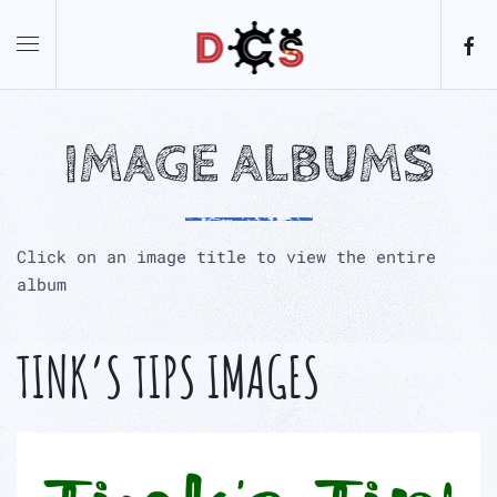
Skip to main content
IMAGE ALBUMS
Click on an image title to view the entire
album
TINK’S TIPS IMAGES