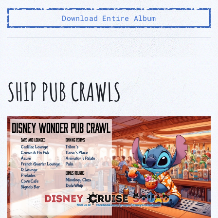
Download Entire Album
SHIP PUB CRAWLS