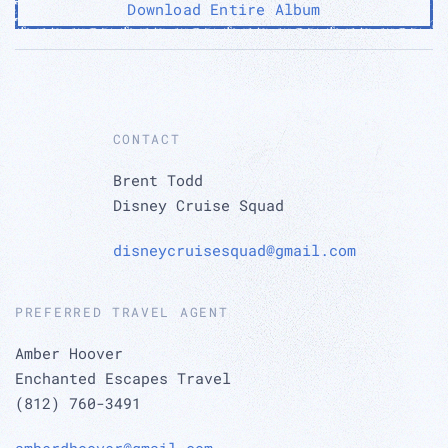
Download Entire Album
CONTACT
Brent Todd
Disney Cruise Squad
disneycruisesquad@gmail.com
PREFERRED TRAVEL AGENT
Amber Hoover
Enchanted Escapes Travel
(812) 760-3491
amberdhoover@gmail.com