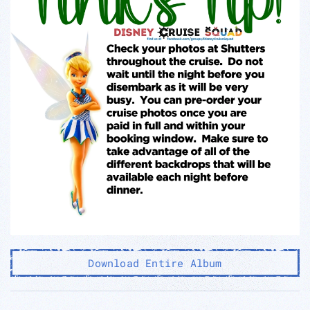
Download Entire Album