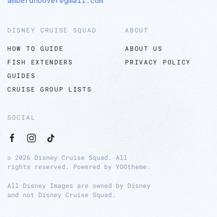
DISNEY CRUISE SQUAD
ABOUT
HOW TO GUIDE
ABOUT US
FISH EXTENDERS
PRIVACY POLICY
GUIDES
CRUISE GROUP LISTS
SOCIAL
©
2026
Disney Cruise Squad. All
rights reserved. Powered by
YOOtheme
.
All Disney Images are owned by Disney
and not Disney Cruise Squad.