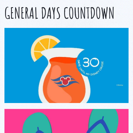
GENERAL DAYS COUNTDOWN