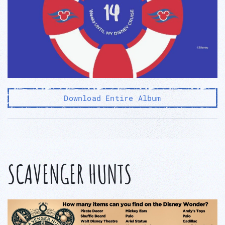
Download Entire Album
SCAVENGER HUNTS