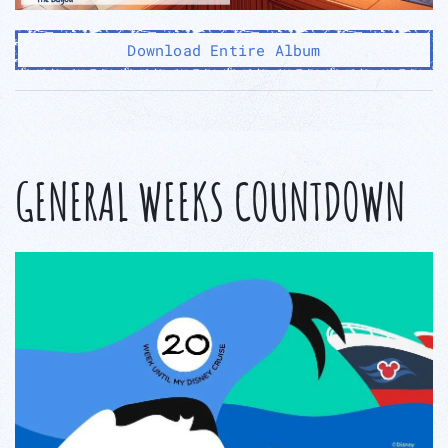
Download Entire Album
GENERAL WEEKS COUNTDOWN